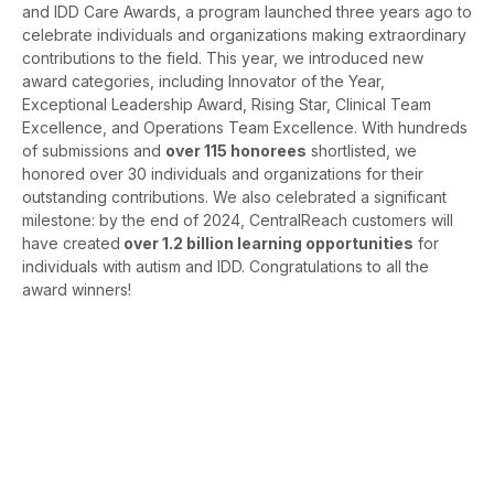
and IDD Care Awards, a program launched three years ago to
celebrate individuals and organizations making extraordinary
contributions to the field. This year, we introduced new
award categories, including Innovator of the Year,
Exceptional Leadership Award, Rising Star, Clinical Team
Excellence, and Operations Team Excellence. With hundreds
of submissions and
over 115 honorees
shortlisted, we
honored over 30 individuals and organizations for their
outstanding contributions. We also celebrated a significant
milestone: by the end of 2024, CentralReach customers will
have created
over 1.2 billion learning opportunities
for
individuals with autism and IDD. Congratulations to all the
award winners!
Want to see all the
Autism and IDD Care
Award winners and