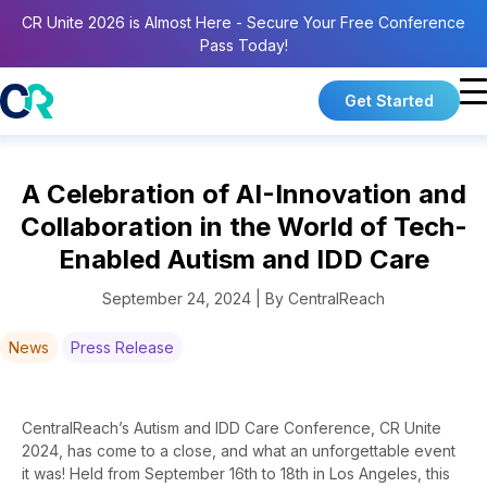
CR Unite 2026 is Almost Here - Secure Your Free Conference
Pass Today!
Get Started
A Celebration of AI-Innovation and
Collaboration in the World of Tech-
Enabled Autism and IDD Care
September 24, 2024 | By CentralReach
News
Press Release
CentralReach’s
Autism and
I
DD Care Conference,
CR Unite
2024
,
has come to a close, and what an unforgettable event
it was! Held from September 16th to 18th in Los Angeles, this