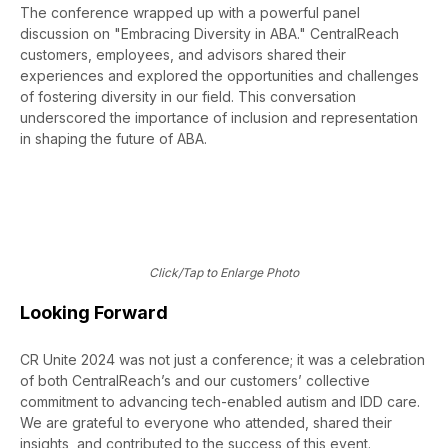
The conference wrapped up with a powerful panel
discussion on "Embracing Diversity in ABA." CentralReach
customers, employees, and advisors shared their
experiences and explored the opportunities and challenges
of fostering diversity in our field. This conversation
underscored the importance of inclusion and representation
in shaping the future of ABA.
Click/Tap to Enlarge Photo
Looking Forward
CR Unite 2024 was not just a conference; it was a celebration
of both CentralReach’s and our customers’ collective
commitment to advancing tech-enabled autism and IDD care.
We are grateful to everyone who attended, shared their
insights, and contributed to the success of this event.