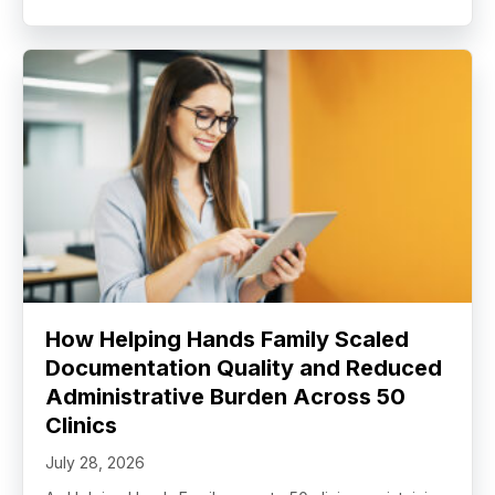
How Helping Hands Family Scaled
Documentation Quality and Reduced
Administrative Burden Across 50
Clinics
July 28, 2026