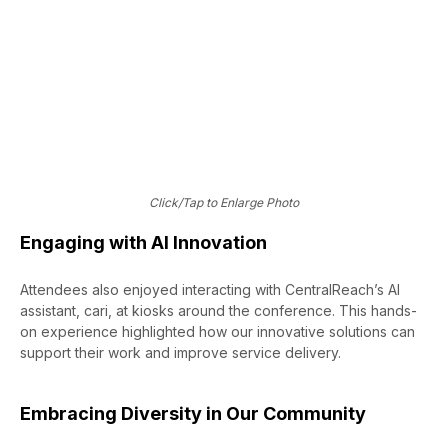
honorees?
View the Full List
Click/Tap to Enlarge Photo
Engaging with AI Innovation
Attendees also enjoyed interacting with CentralReach’s AI
assistant, cari, at kiosks around the conference. This hands-
on experience highlighted how our innovative solutions can
support their work and improve service delivery.
Embracing Diversity in Our Community