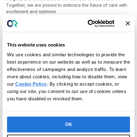
Together, we are poised to embrace the future of care with
excitement and optimism.
Stay tuned for more updates and highlights from CR Unite on
our social media channels and website. Here’s to another
year of innovation and collaboration!
This website uses cookies
We use cookies and similar technologies to provide the
best experience on our website as well as to measure the
Posted in
News
,
Press Release
effectiveness of campaigns and analyze traffic. To learn
more about cookies, including how to disable them, view
our
Cookie Policy
. By clicking to accept cookies, or
using our site, you consent to our use of cookies unless
you have disabled or revoked them.
OK