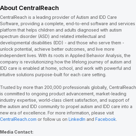
About CentralReach
CentralReach is a leading provider of Autism and IDD Care
Software, providing a complete, end-to-end software and services
platform that helps children and adults diagnosed with autism
spectrum disorder (ASD) and related intellectual and
developmental disabilities (IDD) - and those who serve them -
unlock potential, achieve better outcomes, and live more
independent lives. With its roots in Applied Behavior Analysis, the
company is revolutionizing how the lifelong journey of autism and
IDD care is enabled at home, school, and work with powerful and
intuitive solutions purpose-built for each care setting.
Trusted by more than 200,000 professionals globally, CentralReach
is committed to ongoing product advancement, market-leading
industry expertise, world-class client satisfaction, and support of
the autism and IDD community to propel autism and IDD care into a
new era of excellence. For more information, please visit
CentralReach.com
or follow us on
LinkedIn
and
Facebook
.
Media Contact: