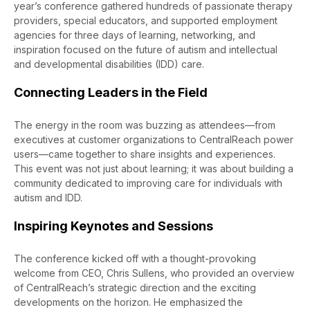
year’s conference gathered
hundreds of
passionate therapy
providers, special educators, and supported employment
agencies for three days of learning, networking, and
inspiration focused on the future of autism and intellectual
and developmental disabilities (IDD) care.
Connecting Leaders in the Field
The energy in the room was
buzzing
as attendees—from
executives at customer organizations to
CentralReach
power
users—came together to share insights and experiences.
This event was not just about learning; it was about building a
community dedicated to improving care for individuals with
autism and IDD.
Inspiring Keynotes and Sessions
The conference kicked off with a thought-provoking
welcome
from
CEO,
Chris Sullens, who provided an overview
of
CentralReach’s
strategic direction and the exciting
developments on the horizon. He emphasized the