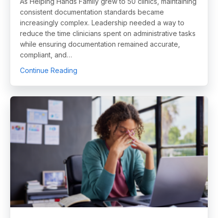
As Helping Hands Family grew to 50 clinics, maintaining
consistent documentation standards became
increasingly complex. Leadership needed a way to
reduce the time clinicians spent on administrative tasks
while ensuring documentation remained accurate,
compliant, and…
about How Helping Hands Family Scaled Doc
Continue Reading