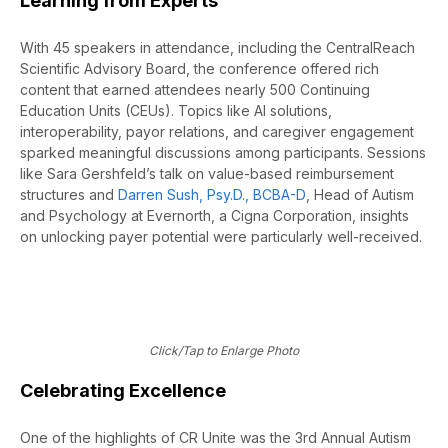
Learning from Experts
With 45 speakers in attendance, including the CentralReach
Scientific Advisory Board, the conference offered rich
content that earned attendees nearly 500 Continuing
Education Units (CEUs). Topics like AI solutions,
interoperability, payor relations, and caregiver engagement
sparked meaningful discussions among participants. Sessions
like Sara Gershfeld’s talk on value-based reimbursement
structures and
Darren Sush, Psy.D., BCBA-D
, Head of Autism
and Psychology at Evernorth, a Cigna Corporation, insights
on unlocking payer potential were particularly well-received.
Click/Tap to Enlarge Photo
Celebrating Excellence
One of the highlights of CR Unite was the 3rd Annual Autism