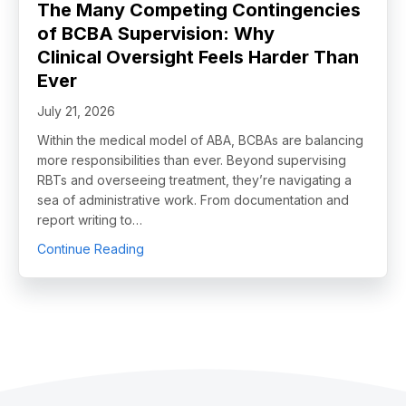
The Many Competing Contingencies
of BCBA Supervision: Why
Clinical Oversight Feels Harder Than
Ever
July 21, 2026
Within the medical model of ABA, BCBAs are balancing
more responsibilities than ever. Beyond supervising
RBTs and overseeing treatment, they’re navigating a
sea of administrative work. From documentation and
report writing to…
about The Many Competing Contingencies o
Continue Reading