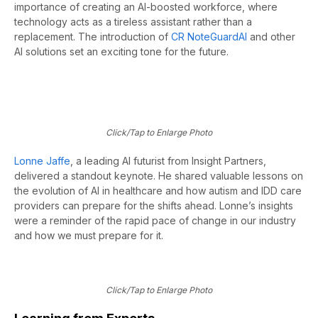
importance of creating an AI-boosted workforce, where
technology acts as a tireless assistant rather than a
replacement. The introduction of
CR
NoteGuardAI
and other
AI solutions set an exciting tone for the future.
Click/Tap to Enlarge Photo
Lonne Jaffe
, a leading AI futurist from Insight Partners,
delivered
a
standout keynote. He shared valuable lessons on
the evolution of AI in healthcare and how autism and IDD care
providers can prepare for the shifts ahead. Lonne’s insights
were a reminder of the rapid pace of change in our industry
and how we must
prepare for it.
Click/Tap to Enlarge Photo