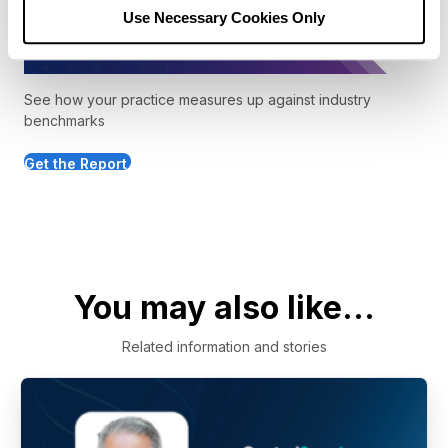
Use Necessary Cookies Only
See how your practice measures up against industry
benchmarks
Get the Report
You may also like...
Related information and stories