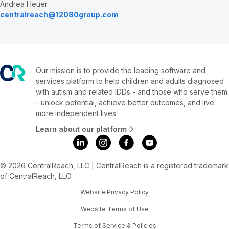
Andrea Heuer
centralreach@12080group.com
Our mission is to provide the leading software and
services platform to help children and adults diagnosed
with autism and related IDDs - and those who serve them
- unlock potential, achieve better outcomes, and live
more independent lives.
Learn about our platform
© 2026 CentralReach, LLC | CentralReach is a registered trademark
of CentralReach, LLC
Website Privacy Policy
Website Terms of Use
Terms of Service & Policies