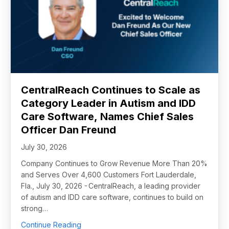
CentralReach Continues to Scale as
Category Leader in Autism and IDD
Care Software, Names Chief Sales
Officer Dan Freund
July 30, 2026
Company Continues to Grow Revenue More Than 20%
and Serves Over 4,600 Customers Fort Lauderdale,
Fla., July 30, 2026 - CentralReach, a leading provider
of autism and IDD care software, continues to build on
strong…
about CentralReach Continues to Scale as 
Continue Reading