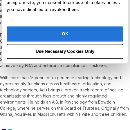
using our site, you consent to our use of cookies unless
he served as Chief Technology Officer. His leadership was
you have disabled or revoked them.
instrumental in building a secure, scalable SaaS platform and laying
the foundation for machine learning solutions that improve clinical
data collection and behavioral health analytics.
OK
Prior to SpectrumAi, Adu served as Chief Information Security
Officer at PathAI, a Boston-based digital pathology company
applying AI to better understand diseases such as cancer. There,
Use Necessary Cookies Only
he established and operated an ISO 27001-certified Information
Security Management System (ISMS) and helped the company
achieve key FDA and enterprise compliance milestones.
With more than 15 years of experience leading technology and
cybersecurity functions across healthcare, education, and
technology sectors, Adu brings a proven track record of scaling
organizations through high-growth and highly regulated
environments. He holds an A.B. in Psychology from Bowdoin
College, where he serves on the Board of Trustees. Originally from
Ghana, Adu lives in Massachusetts with his wife and three children.