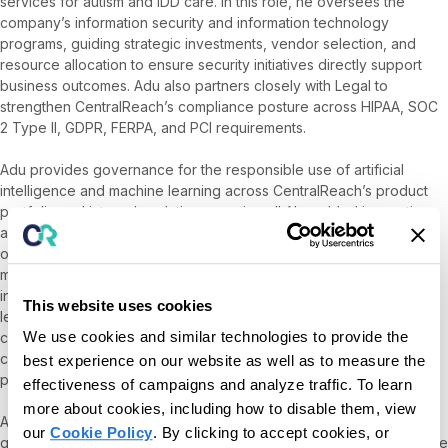
services for autism and IDD care. In this role, he oversees the
company’s information security and information technology
programs, guiding strategic investments, vendor selection, and
resource allocation to ensure security initiatives directly support
business outcomes. Adu also partners closely with Legal to
strengthen CentralReach’s compliance posture across HIPAA, SOC
2 Type II, GDPR, FERPA, and PCI requirements.
Adu provides governance for the responsible use of artificial
intelligence and machine learning across CentralReach’s product
portfolio and internal analytics, ensuring all AI-enabled innovations
align with principles of safety, transparency, and privacy. He
oversees business continuity and disaster recovery planning with
measurable recovery objectives, and ensures that material
incidents are communicated clearly and promptly to company
This website uses cookies
leadership, customers, and Roper Technologies. He also
We use cookies and similar technologies to provide the
collaborates with Customer Success and Sales to streamline
customer security reviews and surface CentralReach’s security
best experience on our website as well as to measure the
program through a modern, self-service trust center.
effectiveness of campaigns and analyze traffic. To learn
more about cookies, including how to disable them, view
Adu joined CentralReach through the acquisition of SpectrumAi, a
our
Cookie Policy
. By clicking to accept cookies, or
groundbreaking platform advancing data-driven autism care, where