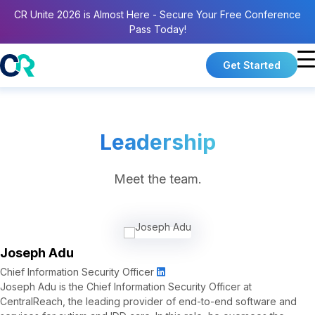
CR Unite 2026 is Almost Here - Secure Your Free Conference
Pass Today!
Get Started
Leadership
Meet the team.
Joseph Adu
Chief Information Security Officer
Joseph Adu is the Chief Information Security Officer at
CentralReach, the leading provider of end-to-end software and