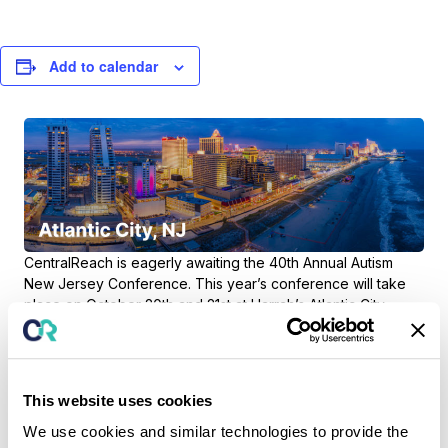
Add to calendar
CentralReach is eagerly awaiting the
40th Annual Autism
New Jersey Conference
. This year’s conference will take
place on October 20th and 21st at Harrah’s Atlantic City
Waterford Conference Center. Check back soon for details
about CentralReach’s participation.
This website uses cookies
We use cookies and similar technologies to provide the