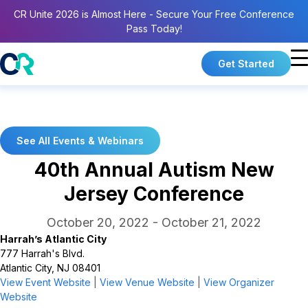
CR Unite 2026 is Almost Here - Secure Your Free Conference
Pass Today!
Get Started
See All Events & Webinars
40th Annual Autism New
Jersey Conference
October 20, 2022
-
October 21, 2022
Harrah’s Atlantic City
777 Harrah's Blvd.
Atlantic City, NJ 08401
View Event Website
|
View Venue Website
|
View Organizer
Website