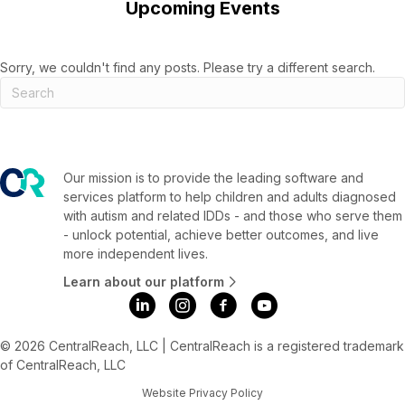
Upcoming Events
Sorry, we couldn't find any posts. Please try a different search.
Our mission is to provide the leading software and
services platform to help children and adults diagnosed
with autism and related IDDs - and those who serve them
- unlock potential, achieve better outcomes, and live
more independent lives.
Learn about our platform
© 2026 CentralReach, LLC | CentralReach is a registered trademark
of CentralReach, LLC
Website Privacy Policy