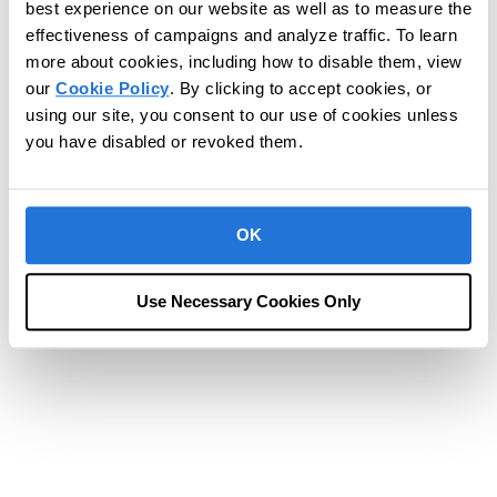
best experience on our website as well as to measure the
effectiveness of campaigns and analyze traffic. To learn
more about cookies, including how to disable them, view
our
Cookie Policy
. By clicking to accept cookies, or
using our site, you consent to our use of cookies unless
you have disabled or revoked them.
OK
Use Necessary Cookies Only