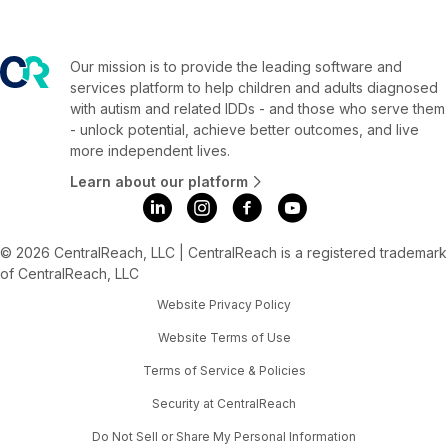
Our mission is to provide the leading software and
services platform to help children and adults diagnosed
with autism and related IDDs - and those who serve them
- unlock potential, achieve better outcomes, and live
more independent lives.
Learn about our platform
© 2026 CentralReach, LLC | CentralReach is a registered trademark
of CentralReach, LLC
Website Privacy Policy
Website Terms of Use
Terms of Service & Policies
Security at CentralReach
Do Not Sell or Share My Personal Information