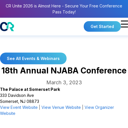
CR Unite 2026 is Almost Here - Secure Your Free Conference
Pass Today!
Get Started
See All Events & Webinars
18th Annual NJABA Conference
March 3, 2023
The Palace at Somerset Park
333 Davidson Ave
Somerset, NJ 08873
View Event Website
|
View Venue Website
|
View Organizer
Website