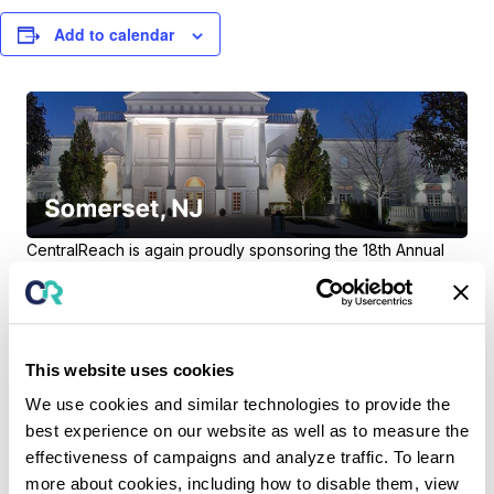
Add to calendar
CentralReach is again proudly sponsoring the
18th Annual
NJABA Conference
, taking place March 3rd at The Palace
at Somerset in Somerset, NJ.
Attending NJABA?
As Bronze Sponsors, the CentralReach
team will be onsite at our Exhibit Booth so be sure to stop by
This website uses cookies
to meet us, learn about our exciting plans for 2023 and pick
We use cookies and similar technologies to provide the
up some CR swag!
best experience on our website as well as to measure the
effectiveness of campaigns and analyze traffic. To learn
more about cookies, including how to disable them, view