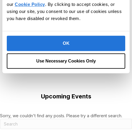
our
Cookie Policy
. By clicking to accept cookies, or
using our site, you consent to our use of cookies unless
you have disabled or revoked them.
OK
Use Necessary Cookies Only
Upcoming Events
Sorry, we couldn't find any posts. Please try a different search.