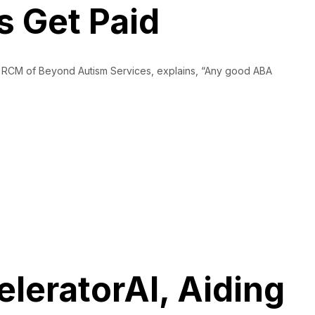
s Get Paid
and RCM of Beyond Autism Services, explains, “Any good ABA
leratorAI, Aiding