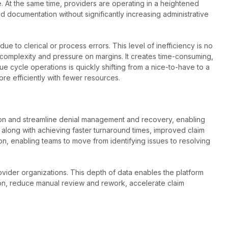
. At the same time, providers are operating in a heightened
documentation without significantly increasing administrative
 to clerical or process errors. This level of inefficiency is no
l complexity and pressure on margins. It creates time-consuming,
ue cycle operations is quickly shifting from a nice-to-have to a
re efficiently with fewer resources.
ion and streamline denial management and recovery, enabling
, along with achieving faster turnaround times, improved claim
tion, enabling teams to move from identifying issues to resolving
ovider organizations. This depth of data enables the platform
ion, reduce manual review and rework, accelerate claim