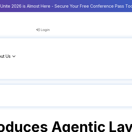
Unite 2026 is Almost Here - Secure Your Free Conference Pass To
Login
ut Us
roduces Agentic La