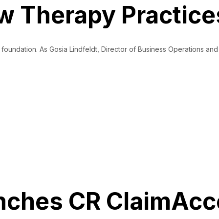
 Therapy Practice
al foundation. As Gosia Lindfeldt, Director of Business Operations 
et Paid
ches CR ClaimAcce