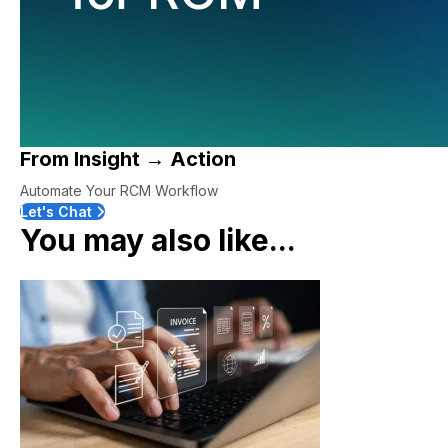
From Insight → Action
Automate Your RCM Workflow
Let's Chat
You may also like...