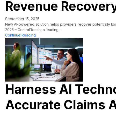
Revenue Recovery 
September 15, 2025
New AI-powered solution helps providers recover potentially lo
2025 – CentralReach, a leading…
about CentralReach Launches CR ClaimAccelera
Continue Reading
Harness AI Technol
Accurate Claims A