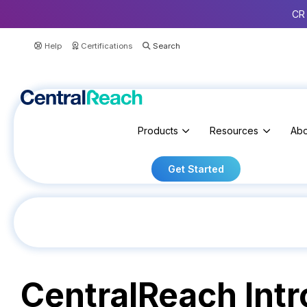
CR 
Help
Certifications
Products
Resources
Abo
Get Started
CentralReach Int