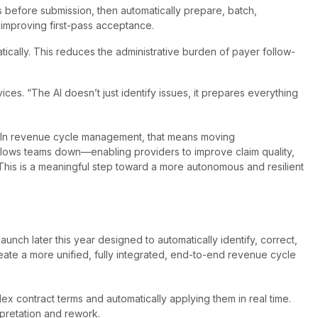
es before submission, then automatically prepare, batch,
 improving first-pass acceptance.
ically. This reduces the administrative burden of payer follow-
es. “The AI doesn’t just identify issues, it prepares everything
. “In revenue cycle management, that means moving
t slows teams down—enabling providers to improve claim quality,
 This is a meaningful step toward a more autonomous and resilient
nch later this year designed to automatically identify, correct,
eate a more unified, fully integrated, end-to-end revenue cycle
ex contract terms and automatically applying them in real time.
rpretation and rework.