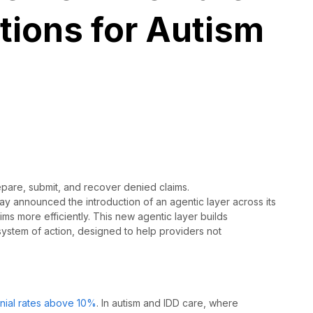
tions for Autism
epare, submit, and recover denied claims.
day
announced the introduction of an agentic layer across its
ms more efficiently.
This new agentic layer builds
 system of action, designed to help providers not
nial rates above 10%
. In autism and IDD care, where