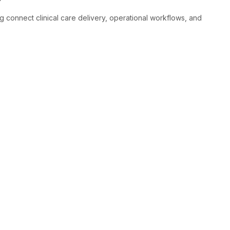
connect clinical care delivery, operational workflows, and