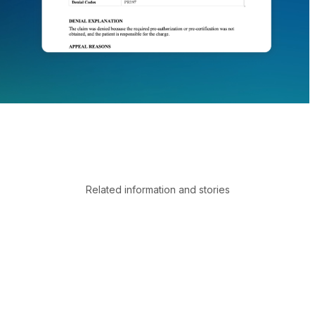
Related information and stories