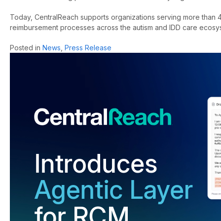
Today, CentralReach supports organizations serving more than 4
reimbursement processes across the autism and IDD care ecosy
Posted in
News
,
Press Release