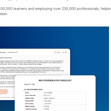
00,000 learners and employing over 230,000 professionals, helping 
stem.