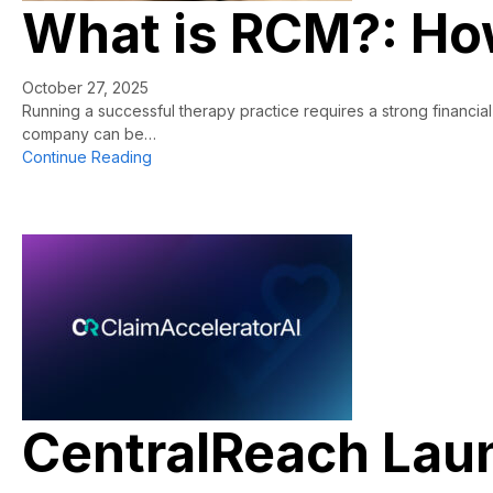
What is RCM?: How
October 27, 2025
Running a successful therapy practice requires a strong financi
company can be…
about What is RCM?: How Therapy Practices G
Continue Reading
CentralReach Laun