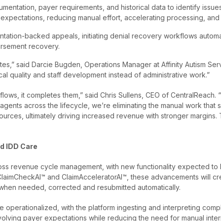
cumentation, payer requirements, and historical data to identify issu
 expectations, reducing manual effort, accelerating processing, and
tation-backed appeals, initiating denial recovery workflows automat
ursement recovery.
,” said Darcie Bugden, Operations Manager at Affinity Autism Servic
ical quality and staff development instead of administrative work.”
flows, it completes them,” said Chris Sullens, CEO of CentralReach
 agents across the lifecycle, we’re eliminating the manual work tha
sources, ultimately driving increased revenue with stronger margins.
nd IDD Care
oss revenue cycle management, with new functionality expected to lau
th ClaimCheckAI™ and ClaimAcceleratorAI™, these advancements will cr
when needed, corrected and resubmitted automatically.
 operationalized, with the platform ingesting and interpreting compl
evolving payer expectations while reducing the need for manual inte