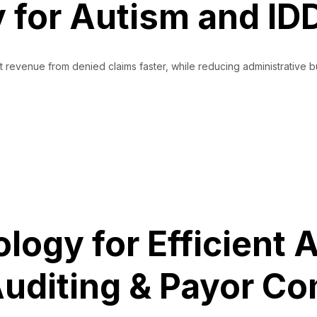
for Autism and IDD
st revenue from denied claims faster, while reducing administrativ
torAI, Aiding Revenue Recovery for Autism and IDD Care Providers
ogy for Efficient A
uditing & Payor C