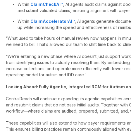
Within
ClaimCheckAI™
, AI agents audit claims against do
and submit validated claims, ensuring alignment with payer
Within
ClaimAcceleratorAI™
, AI agents generate documen
up while increasing the speed and effectiveness of reimb
“What used to take hours of manual review now happens in minutes
we need to bill. That’s allowed our team to shift time back to clin
“We’re entering a new phase where AI doesn’t just support work
from identifying issues to actually resolving them. By embedding
increase collections, and operate more efficiently with fewer re
operating model for autism and IDD care.”
Looking Ahead: Fully Agentic, Integrated RCM for Autism a
CentralReach will continue expanding its agentic capabilities acr
and resubmit claims that do not pass initial audits. Together wi
workflow—where claims are audited, prepared, submitted, and, 
These capabilities will also extend to how payer requirements are
This ensures billing practices remain continuously aligned with 