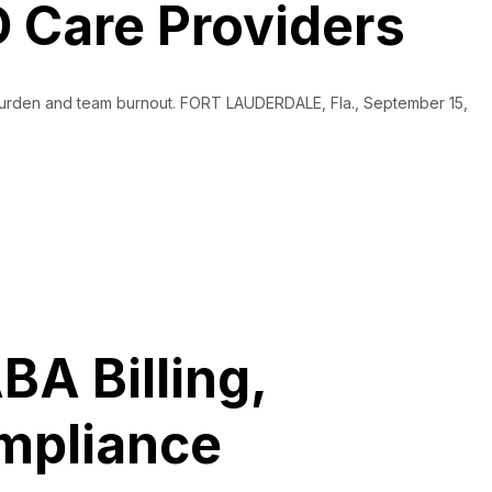
 Care Providers
e burden and team burnout. FORT LAUDERDALE, Fla., September 15,
BA Billing,
ompliance