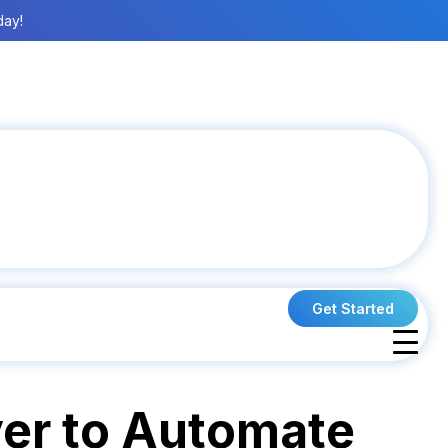
day!
Get Started
yer to Automate