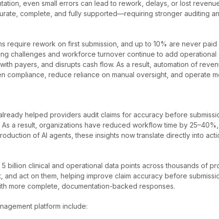
ion, even small errors can lead to rework, delays, or lost revenue
ate, complete, and fully supported—requiring stronger auditing and 
require rework on first submission, and up to 10% are never paid due
affing challenges and workforce turnover continue to add operationa
with payers, and disrupts cash flow. As a result, automation of reven
en compliance, reduce reliance on manual oversight, and operate mo
already helped providers audit claims for accuracy before submiss
ess. As a result, organizations have reduced workflow time by 25–40%
troduction of AI agents, these insights now translate directly into ac
 billion clinical and operational data points across thousands of pr
nt, and act on them, helping improve claim accuracy before submiss
 with more complete, documentation-backed responses.
anagement platform include: