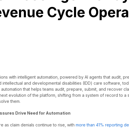
evenue Cycle Opera
ns with intelligent automation, powered by AI agents that audit, pr
 intellectual and developmental disabilities (IDD) care software, to
 automation that helps teams audit, prepare, submit, and recover clai
ext evolution of the platform, shifting from a system of record to a
solve them.
essures Drive Need for Automation
e as claim denials continue to rise, with
more than 41% reporting de