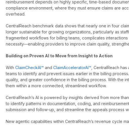
reimbursement depends on highly specific, time-based documentat
compliance environment, where they must ensure claims are accur
overhead.
CentralReach benchmark data shows that nearly one in four claims 
longer sustainable for growing organizations, particularly as st
fragmented workflows for billing teams, complicates interactions 
necessity—enabling providers to improve claim quality, strength
Building on Proven AI to Move from Insight to Action
With
ClaimCheckAI™
and
ClaimAcceleratorAI™
, CentralReach has 
teams to identify and prevent issues earlier in the billing proc
quality, and greater confidence in the billing process. With the in
them within a more connected, streamlined workflow.
CentralReach’s AI is powered by insights derived from more than 5
to identify patterns in documentation, coding, and reimburseme
submission and follow-up, and streamline the appeals process
New agentic capabilities within CentralReach’s revenue cycle m