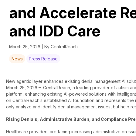
and Accelerate R
and IDD Care
March 25, 2026 | By CentralReach
News
Press Release
New agentic layer enhances existing denial management AI solutio
March 25, 2026 –
CentralReach, a leading provider of autism and
platform, enhancing existing AI-powered solutions with intelligent
on CentralReach’s established AI foundation and represents the n
only analyze and identify denial management issues, but help re
Rising Denials, Administrative Burden, and Compliance Pr
Healthcare providers are facing increasing administrative pressur