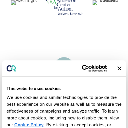
Maximize Revenue &
Improve
Cash Flow
Optimize Billing
This website uses cookies
Complete end-to-end billing processes from one place.
We use cookies and similar technologies to provide the
Convert appointments to billing entries after rendering services
for faster payment.
best experience on our website as well as to measure the
effectiveness of campaigns and analyze traffic. To learn
more about cookies, including how to disable them, view
our
Cookie Policy
. By clicking to accept cookies, or