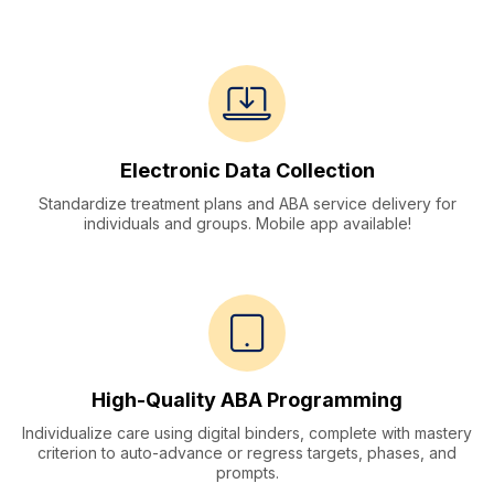
Solutions
Electronic Data Collection
Standardize treatment plans and ABA service delivery for
individuals and groups. Mobile app available!
High-Quality ABA Programming
Individualize care using digital binders, complete with mastery
criterion to auto-advance or regress targets, phases, and
prompts.