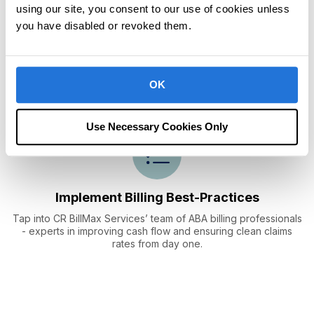
using our site, you consent to our use of cookies unless
you have disabled or revoked them.
Automate Revenue
Cycle Management
Process claims electronically, track accounts receivable, and
OK
post payments in a centralized location.
Use Necessary Cookies Only
Implement Billing
Best-Practices
Tap into CR BillMax Services’ team of ABA billing professionals
- experts in improving cash flow and ensuring clean claims
rates from day one.