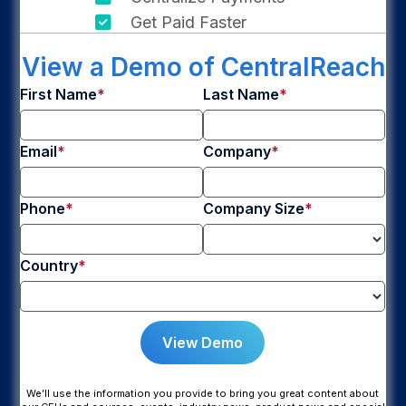
Get Paid Faster
View a Demo of CentralReach