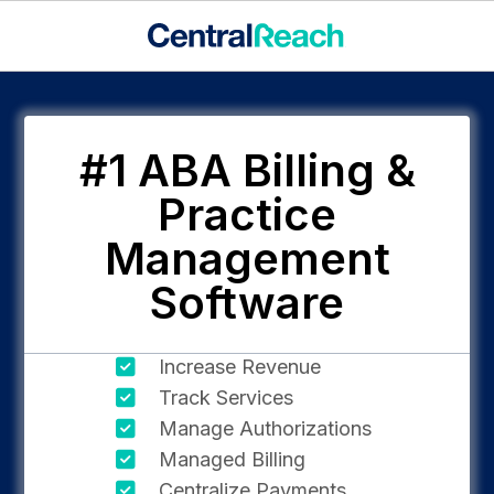
#1 ABA Billing &
Practice
Management
Software
Increase Revenue
Track Services
Manage Authorizations
Managed Billing
Centralize Payments