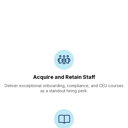
Onboarding, Training
&
Retention
Acquire and Retain Staff
Deliver exceptional onboarding, compliance, and CEU courses
as a standout hiring perk.