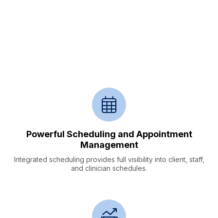
Streamline Practice
Workflows,
Serve More Clients in Need
Powerful Scheduling and Appointment
Management
Integrated scheduling provides full visibility into client, staff,
and clinician schedules.