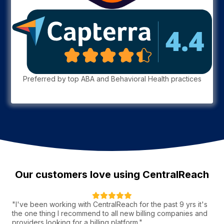
Preferred by top ABA and Behavioral Health practices
Our customers love using CentralReach
"I've been working with CentralReach for the past 9 yrs it's
the one thing I recommend to all new billing companies and
providers looking for a billing platform."