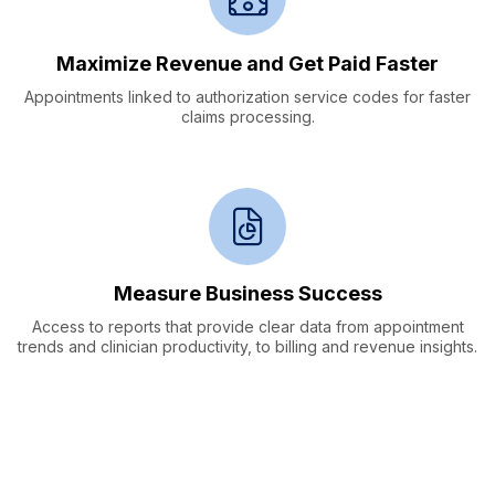
Maximize Revenue and
Get Paid Faster
Appointments linked to authorization service codes for faster
claims processing.
Measure Business Success
Access to reports that provide clear data from appointment
trends and clinician productivity, to billing and revenue insights.
Data Collection &
Clinical