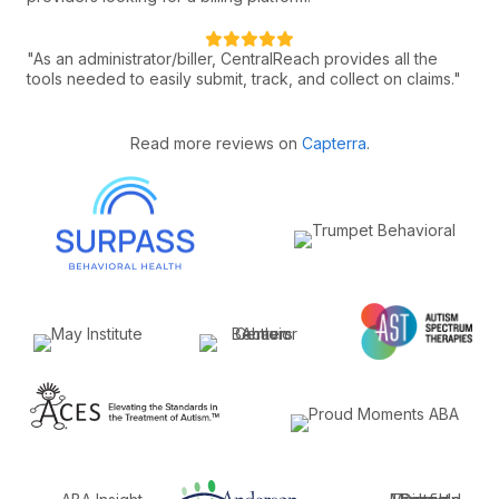
"As an administrator/biller, CentralReach provides all the
tools needed to easily submit, track, and collect on claims."
Read more reviews on
Capterra
.