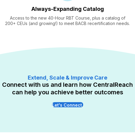
Always-Expanding Catalog
Access to the new 40-Hour RBT Course, plus a catalog of
200+ CEUs (and growing!) to meet BACB recertification needs.
Extend, Scale & Improve Care
Connect with us and learn how CentralReach
can help you achieve better outcomes
Let's Connect